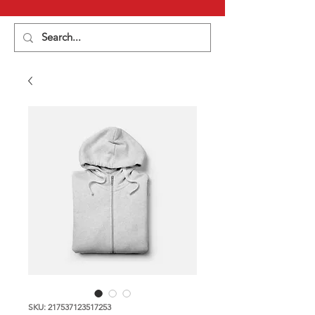
SKU: 217537123517253