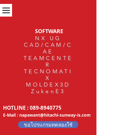
SOFTWARE
NX UG
CAD/CAM/C
AE
TEAMCENTE
R
TECNOMATI
X
MOLDEX3D
ZukenE3
HOTLINE :
089-8940775
E-Mail :
napawant@hitachi-sunway-is.com
ขอโปรแกรมทดลองใช้