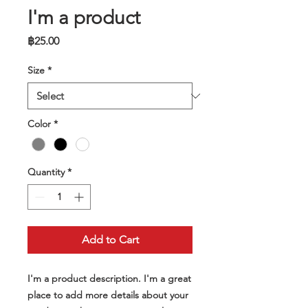
I'm a product
Price
฿25.00
Size
*
Color
*
Quantity
*
Add to Cart
I'm a product description. I'm a great 
place to add more details about your 